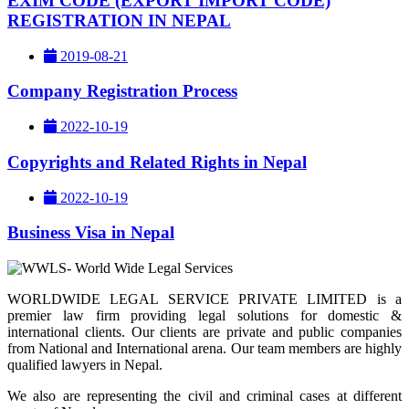
EXIM CODE (EXPORT IMPORT CODE)
REGISTRATION IN NEPAL
2019-08-21
Company Registration Process
2022-10-19
Copyrights and Related Rights in Nepal
2022-10-19
Business Visa in Nepal
WORLDWIDE LEGAL SERVICE PRIVATE LIMITED is a
premier law firm providing legal solutions for domestic &
international clients. Our clients are private and public companies
from National and International arena. Our team members are highly
qualified lawyers in Nepal.
We also are representing the civil and criminal cases at different