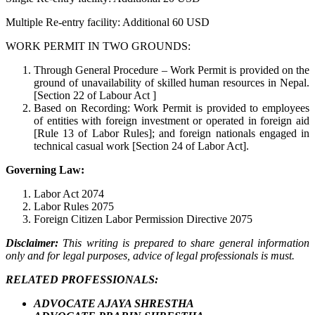
Multiple Re-entry facility: Additional 60 USD
WORK PERMIT IN TWO GROUNDS:
Through General Procedure – Work Permit is provided on the
ground of unavailability of skilled human resources in Nepal.
[Section 22 of Labour Act ]
Based on Recording: Work Permit is provided to employees
of entities with foreign investment or operated in foreign aid
[Rule 13 of Labor Rules]; and foreign nationals engaged in
technical casual work [Section 24 of Labor Act].
Governing Law:
Labor Act 2074
Labor Rules 2075
Foreign Citizen Labor Permission Directive 2075
Disclaimer:
This writing is prepared to share general information
only and for legal purposes, advice of legal professionals is must.
RELATED PROFESSIONALS:
ADVOCATE AJAYA SHRESTHA