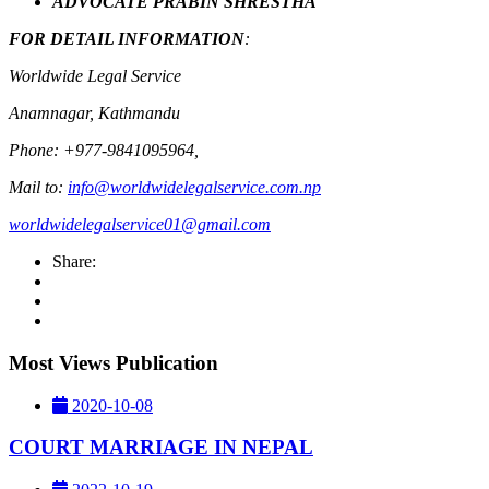
ADVOCATE PRABIN SHRESTHA
FOR DETAIL INFORMATION
:
Worldwide Legal Service
Anamnagar, Kathmandu
Phone: +977-9841095964,
Mail to:
info@worldwidelegalservice.com.np
worldwidelegalservice01@gmail.com
Share:
Most Views Publication
2020-10-08
COURT MARRIAGE IN NEPAL