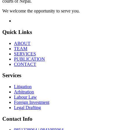
courts of Nepal.
We welcome the opportunity to serve you.
Quick Links
ABOUT
TEAM
SERVICES
PUBLICATION
CONTACT
Services
Litigation
Arbitration
Labour Law
Foreign Investment
Legal Drafting
Contact Info
9851328064 | 9841095964