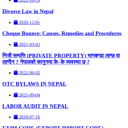
2022-10-19
Divorce Law in Nepal
2020-12-01
Cheque Bounce: Causes, Remedies and Procedures
2021-03-02
निजी सम्पत्ति (PRIVATE PROPERTY) भागबण्डा लाग्छ वा
लाग्दैन ? नेपालकाे कानुनमा के–के व्यवस्था छ ?
2022-06-02
OTC BYLAWS IN NEPAL
2021-09-04
LABOR AUDIT IN NEPAL
2020-07-16