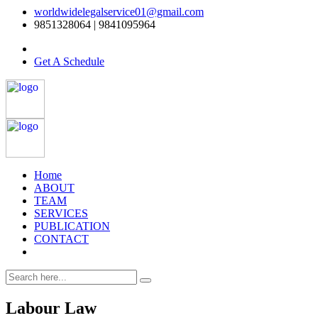
worldwidelegalservice01@gmail.com
9851328064 | 9841095964
Get A Schedule
Home
ABOUT
TEAM
SERVICES
PUBLICATION
CONTACT
Labour Law