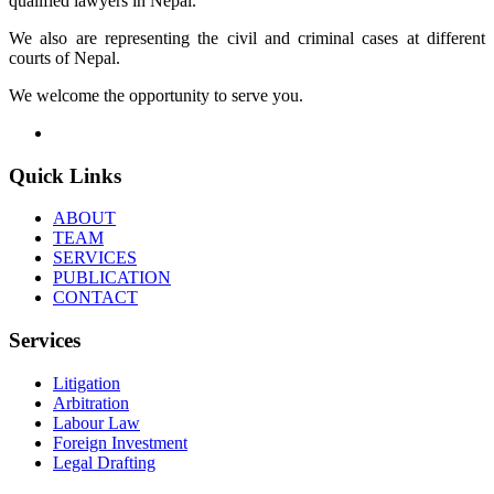
qualified lawyers in Nepal.
We also are representing the civil and criminal cases at different
courts of Nepal.
We welcome the opportunity to serve you.
Quick Links
ABOUT
TEAM
SERVICES
PUBLICATION
CONTACT
Services
Litigation
Arbitration
Labour Law
Foreign Investment
Legal Drafting