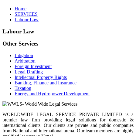
Home
SERVICES
Labour Law
Labour Law
Other Services
Litigation
Arbitration
Foreign Investment
Legal Drafting
Intellectual Property Rights
Banking, Finance and Insurance
Taxation
Energy and Hydropower Development
WORLDWIDE LEGAL SERVICE PRIVATE LIMITED is a
premier law firm providing legal solutions for domestic &
international clients. Our clients are private and public companies
from National and International arena. Our team members are highly